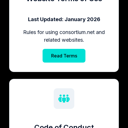
Last Updated: January 2026
Rules for using consortium.net and
related websites.
Read Terms
Code of Conduct