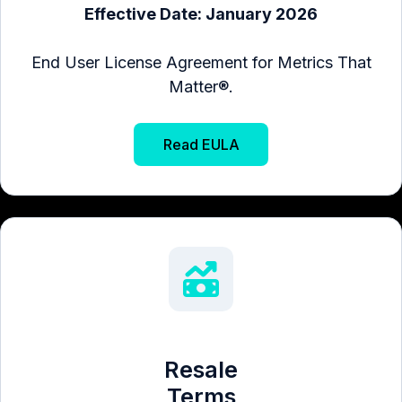
Effective Date: January 2026
End User License Agreement for Metrics That
Matter®.
Read EULA
Resale
Terms