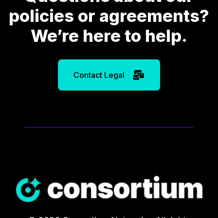
policies or agreements?
We’re here to help.
Contact Legal