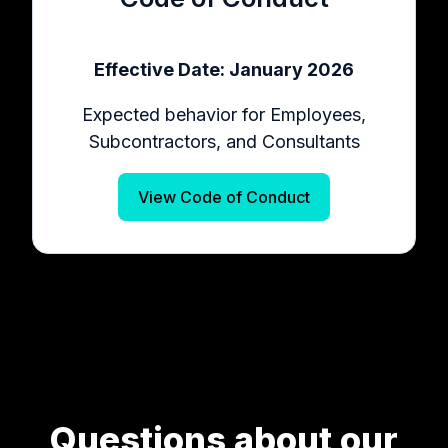
Effective Date: January 2026
Expected behavior for Employees,
Subcontractors, and Consultants
View Code of Conduct
Questions about our