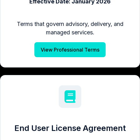
Effective Date: January 2026
Terms that govern advisory, delivery, and
managed services.
View Professional Terms
End User License Agreement