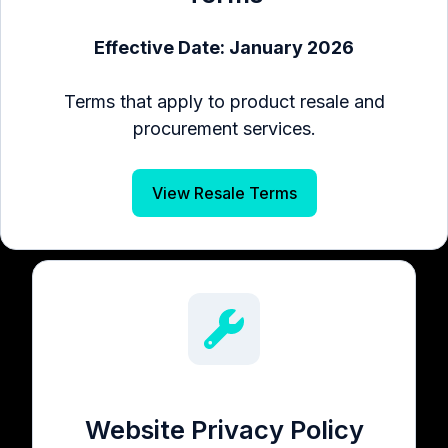
Effective Date: January 2026
Terms that apply to product resale and
procurement services.
View Resale Terms
Website Privacy Policy