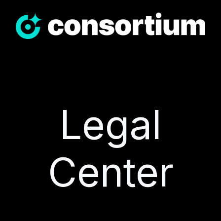
Legal
Center