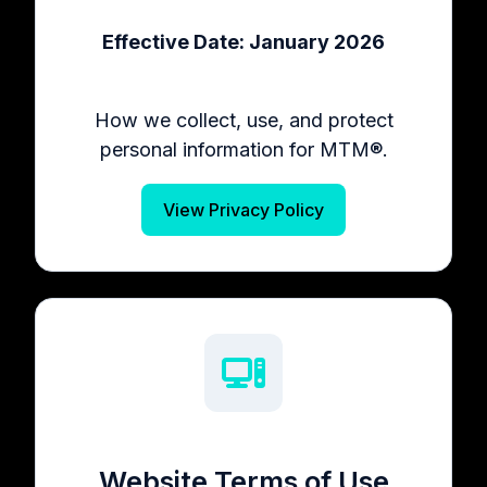
Effective Date: January 2026
How we collect, use, and protect
personal information for MTM®.
View Privacy Policy
Website Terms of Use