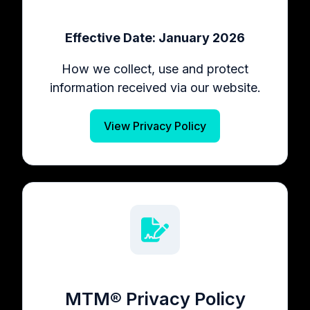
Effective Date: January 2026
How we collect, use and protect
information received via our website.
View Privacy Policy
MTM® Privacy Policy