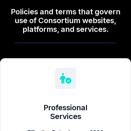
Policies and terms that govern
use of Consortium websites,
platforms, and services.
Professional
Services