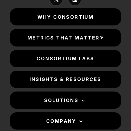
WHY CONSORTIUM
METRICS THAT MATTER®
CONSORTIUM LABS
INSIGHTS & RESOURCES
SOLUTIONS
COMPANY