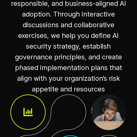
responsible, and business-aligned AI
adoption. Through interactive
discussions and collaborative
exercises, we help you define AI
security strategy, establish
governance principles, and create
phased implementation plans that
align with your organization’s risk
appetite and resources