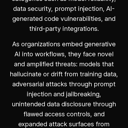
data security, prompt injection, AI-
generated code vulnerabilities, and
third-party integrations.
As organizations embed generative
AI into workflows, they face novel
and amplified threats: models that
hallucinate or drift from training data,
adversarial attacks through prompt
injection and jailbreaking,
unintended data disclosure through
flawed access controls, and
expanded attack surfaces from