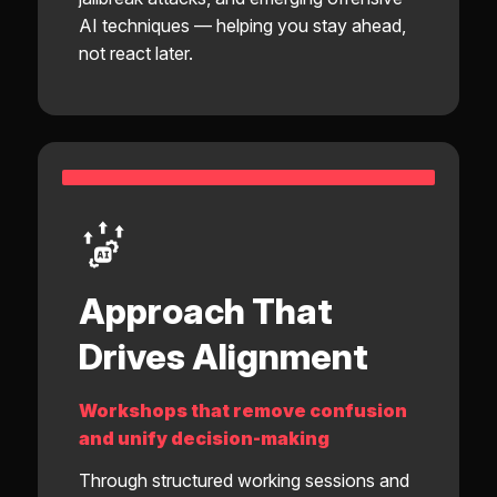
AI techniques — helping you stay ahead,
not react later.
Approach That
Drives Alignment
Workshops that remove confusion
and unify decision-making
Through structured working sessions and