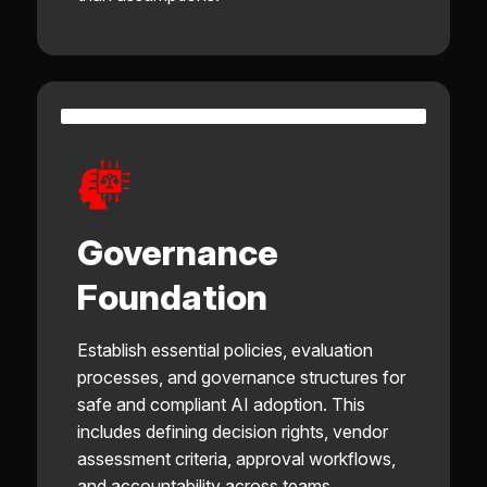
Governance
Foundation
Establish essential policies, evaluation
processes, and governance structures for
safe and compliant AI adoption. This
includes defining decision rights, vendor
assessment criteria, approval workflows,
and accountability across teams.