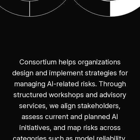
Consortium helps organizations
design and implement strategies for
managing AI-related risks. Through
structured workshops and advisory
services, we align stakeholders,
assess current and planned AI
initiatives, and map risks across
categories such as model reliability,