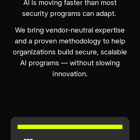
AI is moving faster than most
security programs can adapt.
We bring vendor-neutral expertise
and a proven methodology to help
organizations build secure, scalable
AI programs — without slowing
innovation.