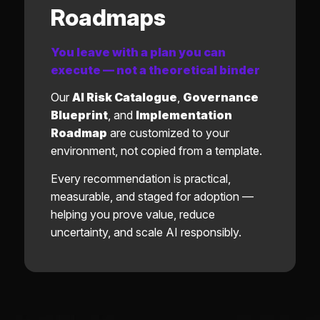
Roadmaps
You leave with a plan you can
execute — not a theoretical binder
Our
AI Risk Catalogue
,
Governance
Blueprint
, and
Implementation
Roadmap
are customized to your
environment, not copied from a template.
Every recommendation is practical,
measurable, and staged for adoption —
helping you prove value, reduce
uncertainty, and scale AI responsibly.