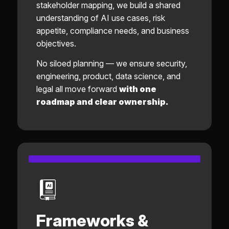
stakeholder mapping, we build a shared
understanding of AI use cases, risk
appetite, compliance needs, and business
objectives.
No siloed planning — we ensure security,
engineering, product, data science, and
legal all move forward
with one
roadmap and clear ownership.
Frameworks &