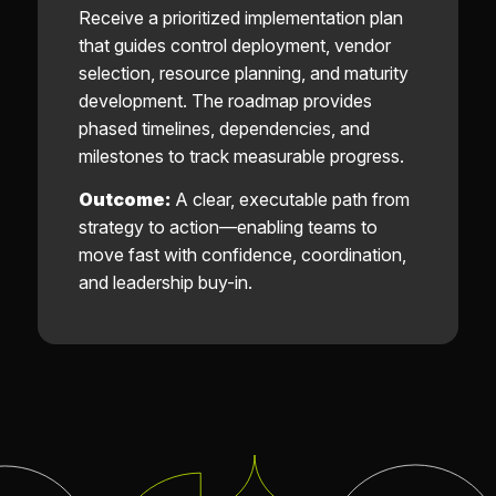
Receive a prioritized implementation plan
that guides control deployment, vendor
selection, resource planning, and maturity
development. The roadmap provides
phased timelines, dependencies, and
milestones to track measurable progress.
Outcome:
A clear, executable path from
strategy to action—enabling teams to
move fast with confidence, coordination,
and leadership buy-in.