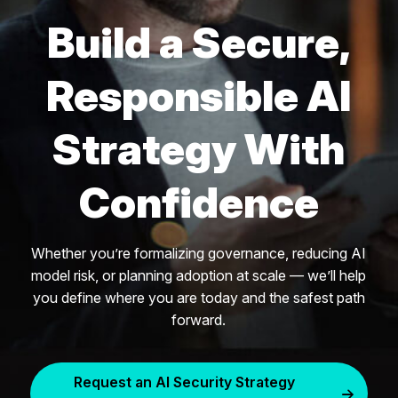
Build a Secure,
Responsible AI
Strategy With
Confidence
Whether you’re formalizing governance, reducing AI
model risk, or planning adoption at scale — we’ll help
you define where you are today and the safest path
forward.
Request an AI Security Strategy