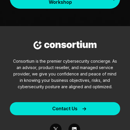
Workshop
Consortium is the premier cybersecurity concierge. As
an advisor, product reseller, and managed service
provider, we give you confidence and peace of mind
in knowing your business objectives, risks, and
cybersecurity posture are aligned and optimized.
Contact Us