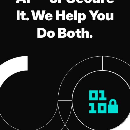
It. We Help You
Do Both.