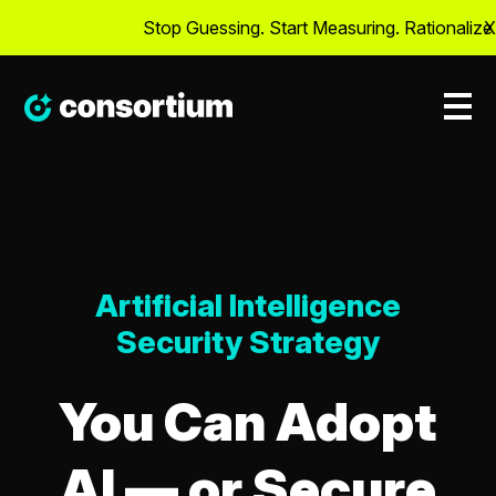
Stop Guessing. Start Measuring. Rationalize Cyb
X
Artificial Intelligence
Security Strategy
You Can Adopt
AI — or Secure