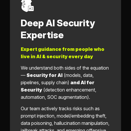
Deep AI Security
Expertise
Expert guidance from people who
live in AI & security every day
We understand both sides of the equation
—
Security for AI
(models, data,
pipelines, supply chain)
and AI for
Security
(detection enhancement,
automation, SOC augmentation).
Our team actively tracks risks such as
prompt injection, model/embedding theft,
data poisoning, hallucination manipulation,
jailbreak attacks, and emerging offensive