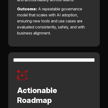
Outcome:
A repeatable governance
model that scales with AI adoption,
ensuring new tools and use cases are
evaluated consistently, safely, and with
business alignment.
Actionable
Roadmap