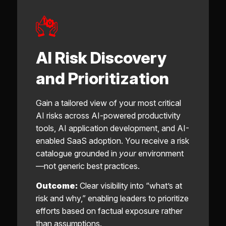
AI Risk Discovery
and Prioritization
Gain a tailored view of your most critical
AI risks across AI-powered productivity
tools, AI application development, and AI-
enabled SaaS adoption. You receive a risk
catalogue grounded in
your
environment
—not generic best practices.
Outcome:
Clear visibility into “what’s at
risk and why,” enabling leaders to prioritize
efforts based on factual exposure rather
than assumptions.