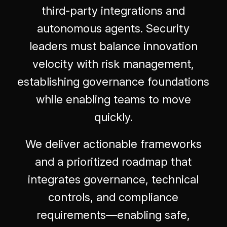
third-party integrations and
autonomous agents. Security
leaders must balance innovation
velocity with risk management,
establishing governance foundations
while enabling teams to move
quickly.
We deliver actionable frameworks
and a prioritized roadmap that
integrates governance, technical
controls, and compliance
requirements—enabling safe,