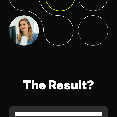
The Result?