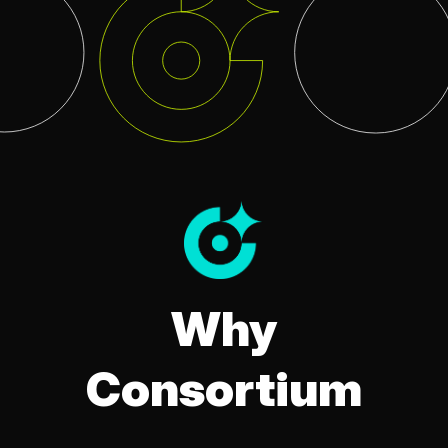
Why
Consortium