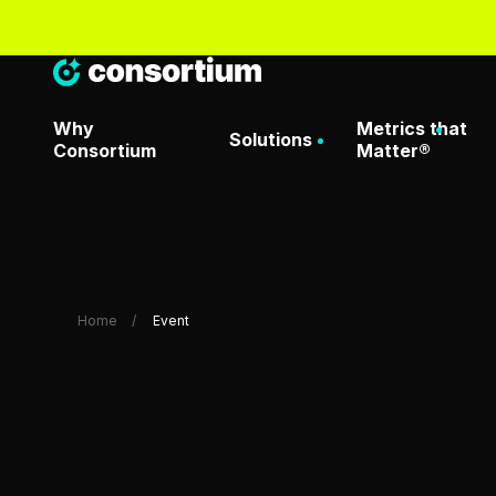
Why
Metrics that
Solutions
Consortium
Matter®
Artificial Intelligence & Dat
Metrics That Matter® O
Home
Event
Attack Surface Managemen
Metrics That Matter Da
Consortium Labs
Metrics That Matter® D
Request
CrowdStrike Center of