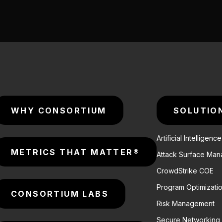
WHY CONSORTIUM
SOLUTIO
Artificial Intelligenc
METRICS THAT MATTER®
Attack Surface Ma
CrowdStrike COE
Program Optimizati
CONSORTIUM LABS
Risk Management
Secure Networking