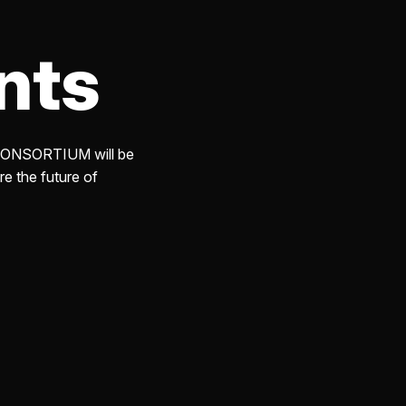
am
nts
URED POST
ity Impact
igating Generative
Risks
e CONSORTIUM will be
, 2025
re the future of