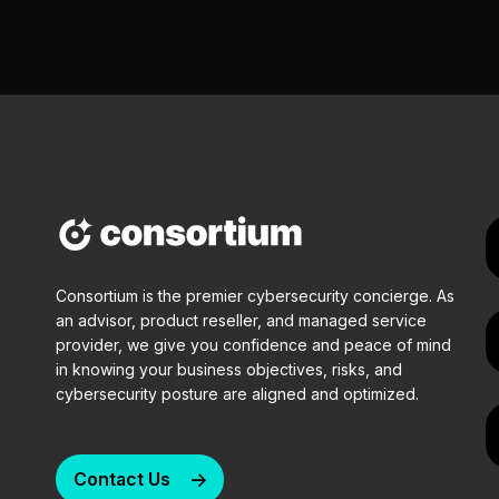
Consortium is the premier cybersecurity concierge. As
an advisor, product reseller, and managed service
provider, we give you confidence and peace of mind
in knowing your business objectives, risks, and
cybersecurity posture are aligned and optimized.
Contact Us