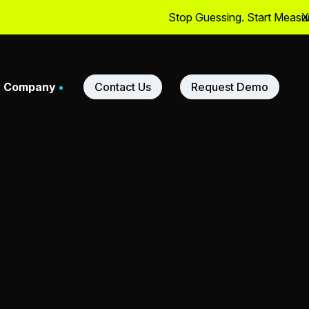
Stop Guessing. Start Measuring
X
Company
Contact Us
Request Demo
adership
ners
m