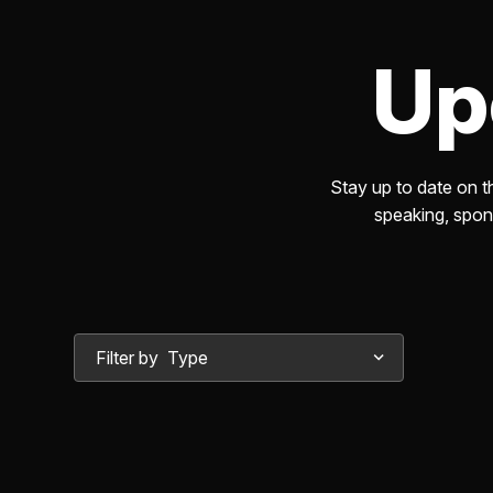
Excellence
Up
Observability Center of
Excellence
Stay up to date on 
Program Optimization Cent
speaking, spons
of Excellence
Risk Management
Filter by
Secure Networking Center 
Excellence