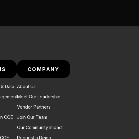
NS
COMPANY
e & Data
About Us
nagement
Meet Our Leadership
Vendor Partners
on COE
Join Our Team
Our Community Impact
 COE
Request a Demo