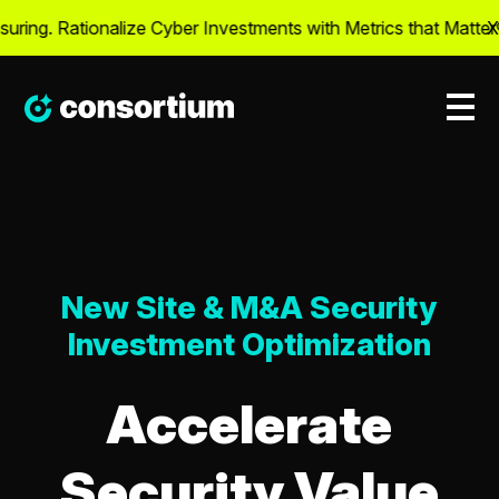
ng. Rationalize Cyber Investments with Metrics that Matter® –
X
New Site & M&A Security
Investment Optimization
Accelerate
Security Value