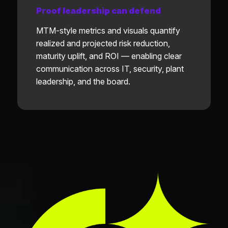
Proof leadership can defend
MTM-style metrics and visuals quantify
realized and projected risk reduction,
maturity uplift, and ROI — enabling clear
communication across IT, security, plant
leadership, and the board.