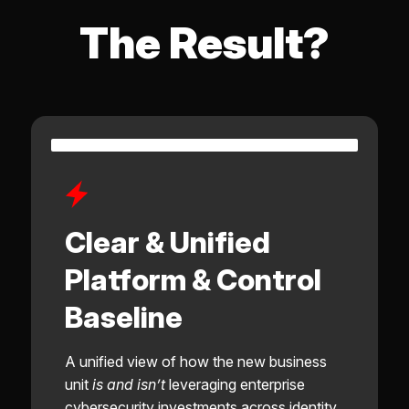
The Result?
Clear & Unified
Platform & Control
Baseline
A unified view of how the new business
unit
is and isn’t
leveraging enterprise
cybersecurity investments across identity,