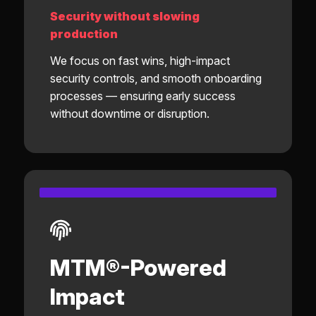
Security without slowing
production
We focus on fast wins, high-impact
security controls, and smooth onboarding
processes — ensuring early success
without downtime or disruption.
MTM®-Powered
Impact