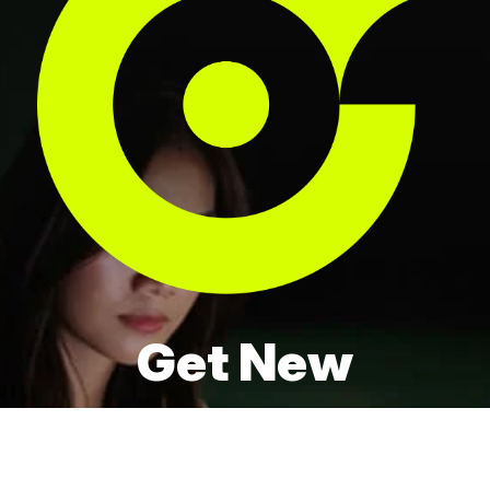
Get New
Locations