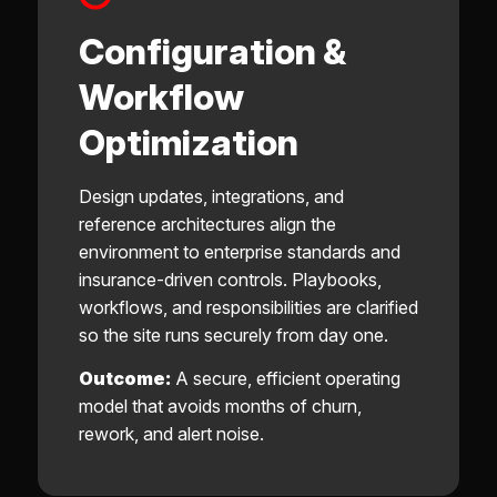
Configuration &
Workflow
Optimization
Design updates, integrations, and
reference architectures align the
environment to enterprise standards and
insurance-driven controls. Playbooks,
workflows, and responsibilities are clarified
so the site runs securely from day one.
Outcome:
A secure, efficient operating
model that avoids months of churn,
rework, and alert noise.