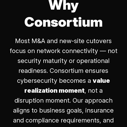
Why
Consortium
Most M&A and new-site cutovers
focus on network connectivity — not
security maturity or operational
readiness. Consortium ensures
cybersecurity becomes a
value
realization moment
, not a
disruption moment. Our approach
aligns to business goals, insurance
and compliance requirements, and