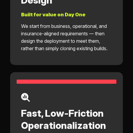
Design
Built for value on Day One
We start from business, operational, and
insurance-aligned requirements — then
design the deployment to meet them,
rather than simply cloning existing builds.
Fast, Low-Friction
Operationalization