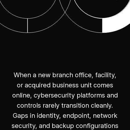
When a new branch office, facility,
or acquired business unit comes
online, cybersecurity platforms and
controls rarely transition cleanly.
Gaps in identity, endpoint, network
security, and backup configurations