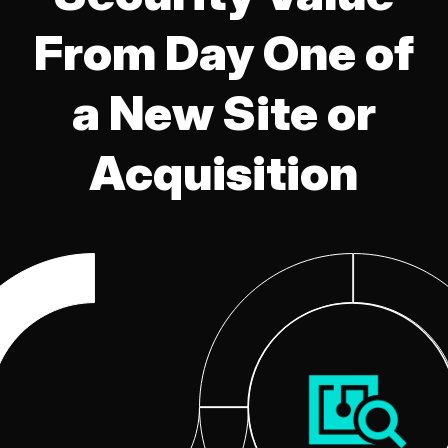
From Day One of
a New Site or
Acquisition