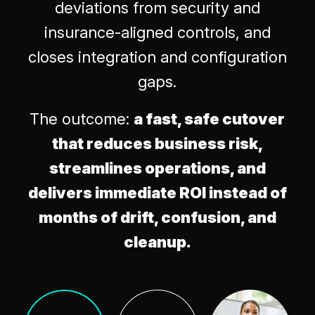
deviations from security and
insurance-aligned controls, and
closes integration and configuration
gaps.
The outcome:
a fast, safe cutover
that reduces business risk,
streamlines operations, and
delivers immediate ROI instead of
months of drift, confusion, and
cleanup.