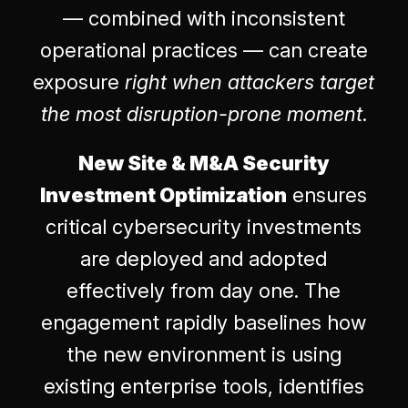
— combined with inconsistent
operational practices — can create
exposure
right when attackers target
the most disruption-prone moment
.
New Site & M&A Security
Investment Optimization
ensures
critical cybersecurity investments
are deployed and adopted
effectively from day one. The
engagement rapidly baselines how
the new environment is using
existing enterprise tools, identifies