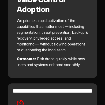
Adoption
We prioritize rapid activation of the
capabilities that matter most — including
segmentation, threat prevention, backup &
recovery, privileged access, and
monitoring — without slowing operations
or overloading the local team.
Outcome:
Risk drops quickly while new
users and systems onboard smoothly.