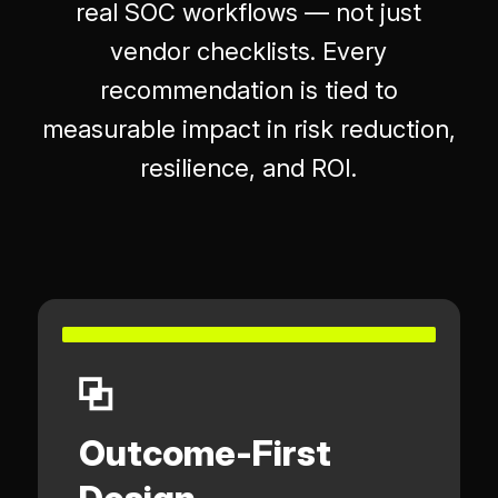
real SOC workflows — not just
vendor checklists. Every
recommendation is tied to
measurable impact in risk reduction,
resilience, and ROI.
Outcome-First