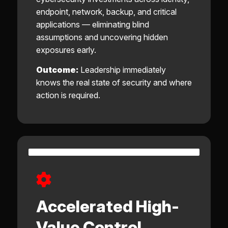
endpoint, network, backup, and critical
applications — eliminating blind
assumptions and uncovering hidden
exposures early.
Outcome:
Leadership immediately
knows the real state of security and where
action is required.
Accelerated High-
Value Control