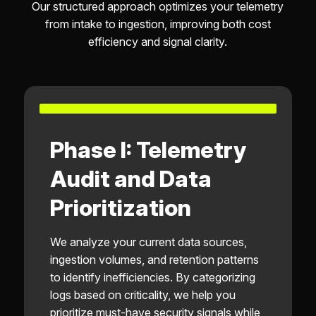
Our structured approach optimizes your telemetry
from intake to ingestion, improving both cost
efficiency and signal clarity.
Phase I: Telemetry
Audit and Data
Prioritization
We analyze your current data sources,
ingestion volumes, and retention patterns
to identify inefficiencies. By categorizing
logs based on criticality, we help you
prioritize must-have security signals while