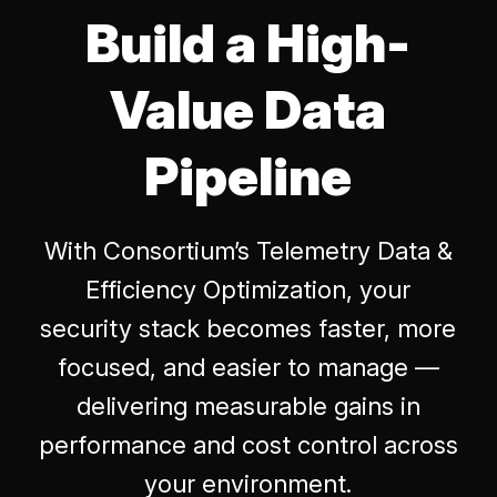
Build a High-
Value Data
Pipeline
With Consortium’s Telemetry Data &
Efficiency Optimization, your
security stack becomes faster, more
focused, and easier to manage —
delivering measurable gains in
performance and cost control across
your environment.