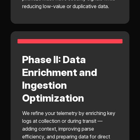
reducing low-value or duplicative data.
Phase II: Data
Enrichment and
Ingestion
Optimization
We refine your telemetry by enriching key
logs at collection or during transit —
adding context, improving parse
efficiency, and preparing data for direct