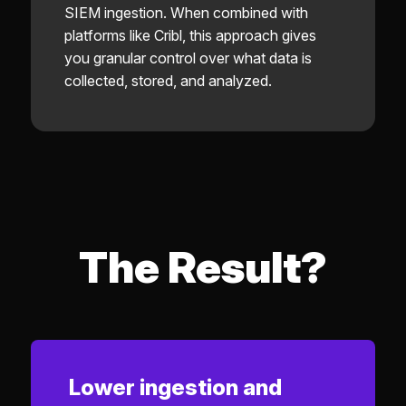
SIEM ingestion. When combined with
platforms like Cribl, this approach gives
you granular control over what data is
collected, stored, and analyzed.
The Result?
Lower ingestion and