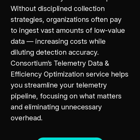
Without disciplined collection
strategies, organizations often pay
to ingest vast amounts of low-value
data — increasing costs while
diluting detection accuracy.
Consortium’s Telemetry Data &
Efficiency Optimization service helps
you streamline your telemetry
pipeline, focusing on what matters
and eliminating unnecessary
overhead.