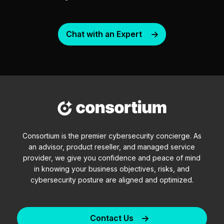
Chat with an Expert
Consortium is the premier cybersecurity concierge. As
an advisor, product reseller, and managed service
provider, we give you confidence and peace of mind
in knowing your business objectives, risks, and
cybersecurity posture are aligned and optimized.
Contact Us