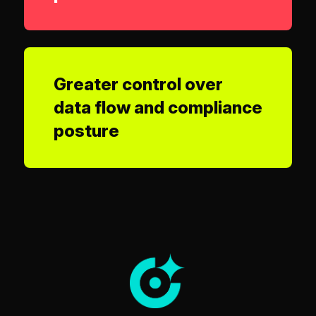
Greater control over
data flow and compliance
posture