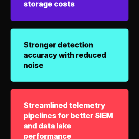
storage costs
Stronger detection
accuracy with reduced
noise
Streamlined telemetry
pipelines for better SIEM
and data lake
performance