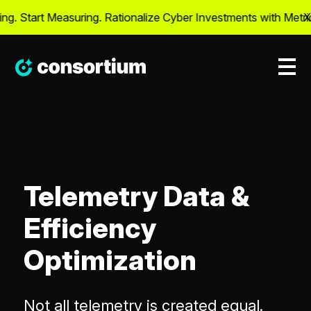
. Start Measuring. Rationalize Cyber Investments with Metrics
X
Telemetry Data &
Efficiency
Optimization
Not all telemetry is created equal.