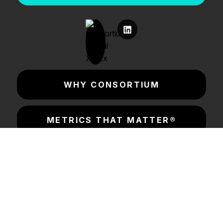
WHY CONSORTIUM
METRICS THAT MATTER®
CONSORTIUM LABS
INSIGHTS & RESOURCES