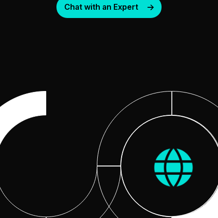
Chat with an Expert