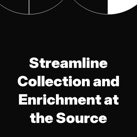
Streamline
Collection and
Enrichment at
the Source