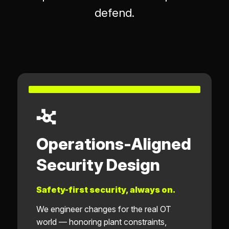
defend.
Operations-Aligned
Security Design
Safety-first security, always on.
We engineer changes for the real OT
world — honoring plant constraints,