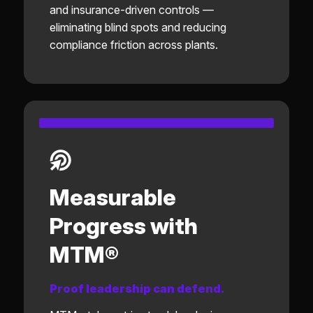
and insurance-driven controls —
eliminating blind spots and reducing
compliance friction across plants.
Measurable
Progress with
MTM®
Proof leadership can defend.