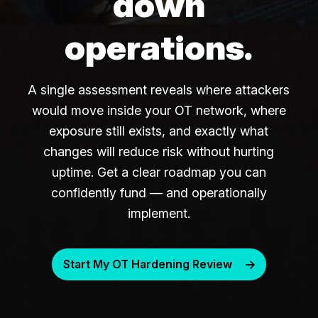
down
operations.
A single assessment reveals where attackers
would move inside your OT network, where
exposure still exists, and exactly what
changes will reduce risk without hurting
uptime. Get a clear roadmap you can
confidently fund — and operationally
implement.
Start My OT Hardening Review