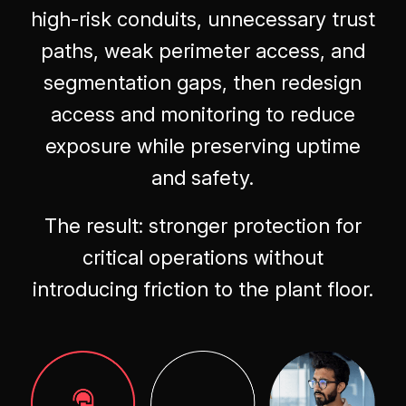
high-risk conduits, unnecessary trust
paths, weak perimeter access, and
segmentation gaps, then redesign
access and monitoring to reduce
exposure while preserving uptime
and safety.
The result: stronger protection for
critical operations without
introducing friction to the plant floor.