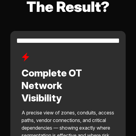
The Result?
Complete OT
Network
Visibility
A precise view of zones, conduits, access
paths, vendor connections, and critical
dependencies — showing exactly where
segmentation is effective and where risk