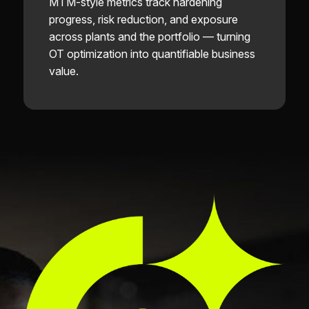
MTM-style metrics track hardening
progress, risk reduction, and exposure
across plants and the portfolio — turning
OT optimization into quantifiable business
value.