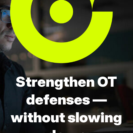
Strengthen OT
defenses —
without slowing