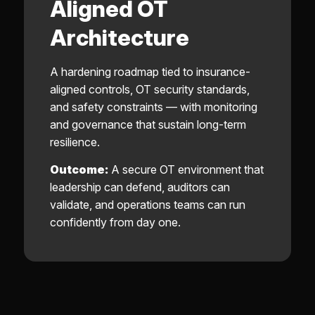
Aligned OT
Architecture
A hardening roadmap tied to insurance-
aligned controls, OT security standards,
and safety constraints — with monitoring
and governance that sustain long-term
resilience.
Outcome:
A secure OT environment that
leadership can defend, auditors can
validate, and operations teams can run
confidently from day one.