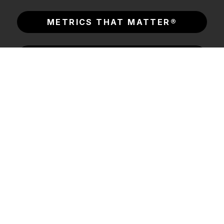
METRICS THAT MATTER®
CONSORTIUM LABS
INSIGHTS & RESOURCES
SOLUTIONS
COMPANY
© 2026 Consortium
Legal Center