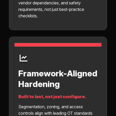
vendor dependencies, and safety
requirements, not just best-practice
checklists.
Framework-Aligned
Hardening
Built to last, not just configure.
Segmentation, zoning, and access
controls align with leading OT standards