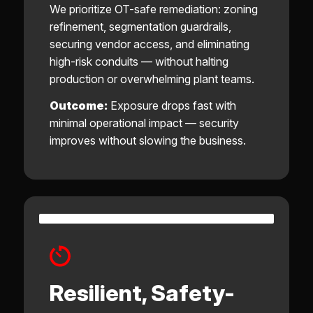
We prioritize OT-safe remediation: zoning
refinement, segmentation guardrails,
securing vendor access, and eliminating
high-risk conduits — without halting
production or overwhelming plant teams.
Outcome:
Exposure drops fast with
minimal operational impact — security
improves without slowing the business.
Resilient, Safety-