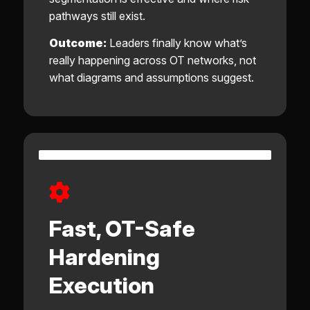
pathways still exist.
Outcome:
Leaders finally know what’s
really happening across OT networks, not
what diagrams and assumptions suggest.
Fast, OT-Safe
Hardening
Execution