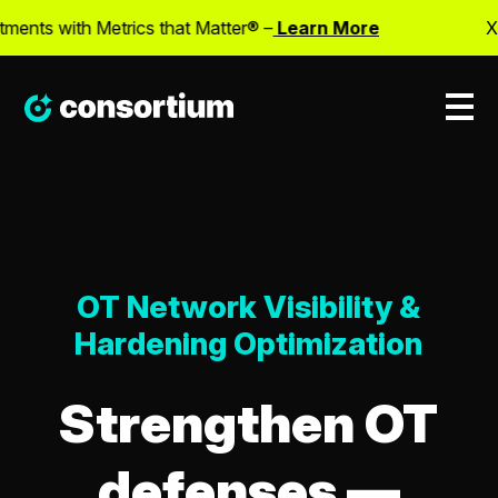
ts with Metrics that Matter® –
Learn More
X
OT Network Visibility &
Hardening Optimization
Strengthen OT
defenses —