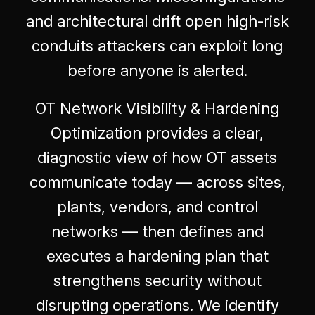
and architectural drift open high-risk
conduits attackers can exploit long
before anyone is alerted.
OT Network Visibility & Hardening
Optimization provides a clear,
diagnostic view of how OT assets
communicate today — across sites,
plants, vendors, and control
networks — then defines and
executes a hardening plan that
strengthens security without
disrupting operations. We identify