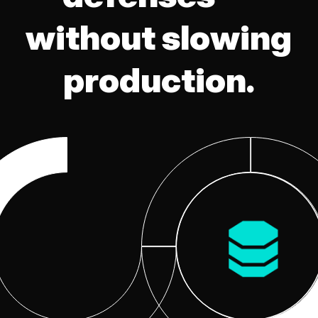
without slowing
production.