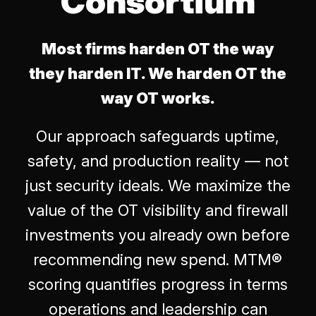
Consortium
Most firms harden OT the way
they harden IT. We harden OT the
way OT works.
Our approach safeguards uptime,
safety, and production reality — not
just security ideals. We maximize the
value of the OT visibility and firewall
investments you already own before
recommending new spend. MTM®
scoring quantifies progress in terms
operations and leadership can