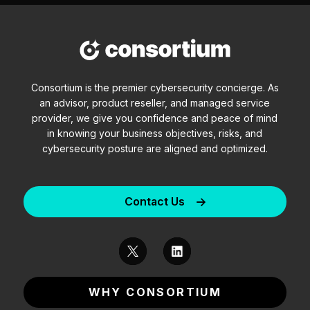
Consortium is the premier cybersecurity concierge. As
an advisor, product reseller, and managed service
provider, we give you confidence and peace of mind
in knowing your business objectives, risks, and
cybersecurity posture are aligned and optimized.
Contact Us
WHY CONSORTIUM