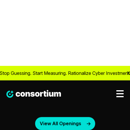
View All Openings