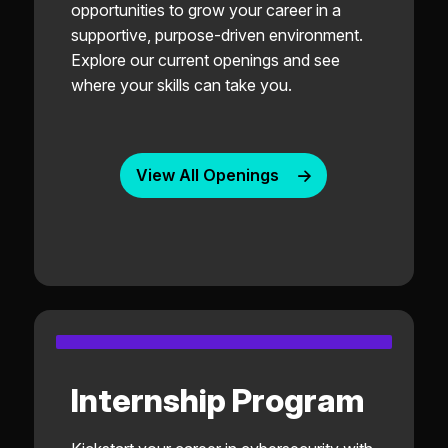
opportunities to grow your career in a
supportive, purpose-driven environment.
Explore our current openings and see
where your skills can take you.
View All Openings
Internship Program