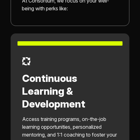
At Consortium, we focus on your well-
being with perks like:
Continuous
Learning &
Development
Access training programs, on-the-job
learning opportunities, personalized
mentoring, and 1:1 coaching to foster your