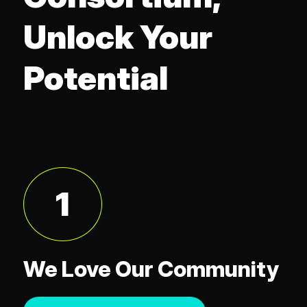
Unlock Your
Potential
1
We Love Our Community