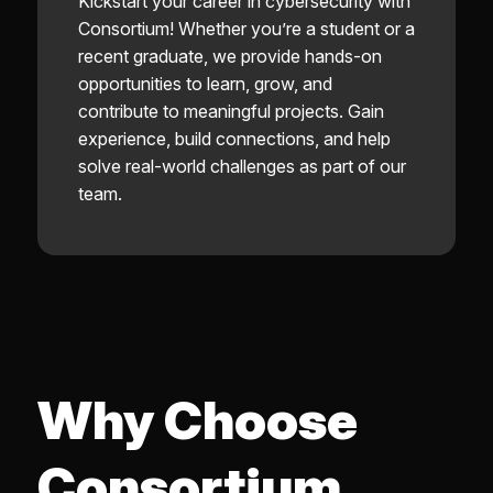
Kickstart your career in cybersecurity with
Consortium! Whether you’re a student or a
recent graduate, we provide hands-on
opportunities to learn, grow, and
contribute to meaningful projects. Gain
experience, build connections, and help
solve real-world challenges as part of our
team.
Why Choose
Consortium,