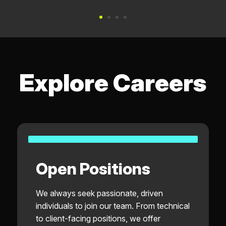
Explore Careers
Open Positions
We always seek passionate, driven
individuals to join our team. From technical
to client-facing positions, we offer