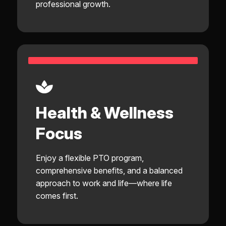
professional growth.
Health & Wellness
Focus
Enjoy a flexible PTO program,
comprehensive benefits, and a balanced
approach to work and life—where life
comes first.