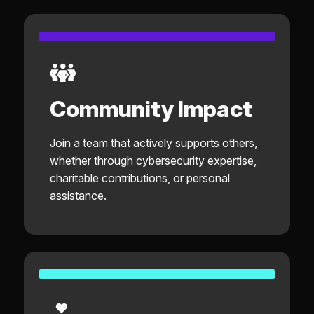
Community Impact
Join a team that actively supports others,
whether through cybersecurity expertise,
charitable contributions, or personal
assistance.