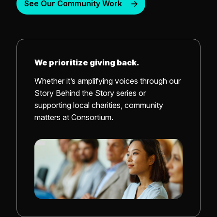
See Our Community Work
We prioritize giving back.
Whether it’s amplifying voices through our
Story Behind the Story series or
supporting local charities, community
matters at Consortium.