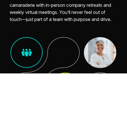
camaraderie with in-person company retreats and
weekly virtual meetings. You’ll never feel out of
touch—just part of a team with purpose and drive.