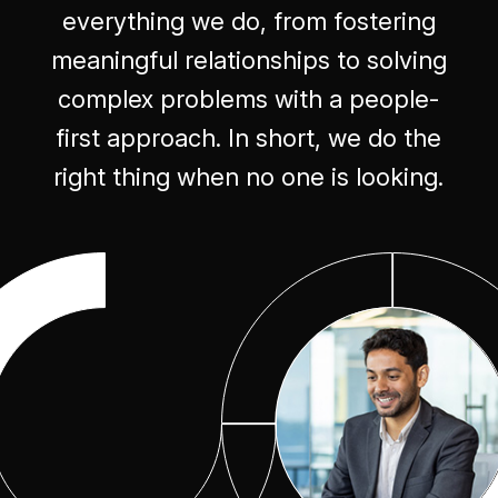
everything we do, from fostering
meaningful relationships to solving
complex problems with a people-
first approach. In short, we do the
right thing when no one is looking.