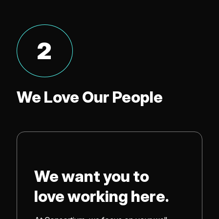
2
We Love Our People
We want you to
love working here.