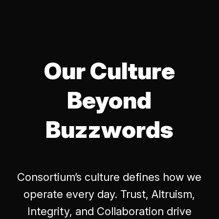
Our Culture
Beyond
Buzzwords
Consortium’s culture defines how we
operate every day. Trust, Altruism,
Integrity, and Collaboration drive