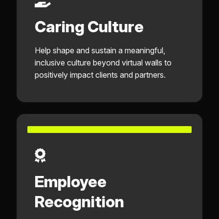
Caring Culture
Help shape and sustain a meaningful,
inclusive culture beyond virtual walls to
positively impact clients and partners.
Employee
Recognition