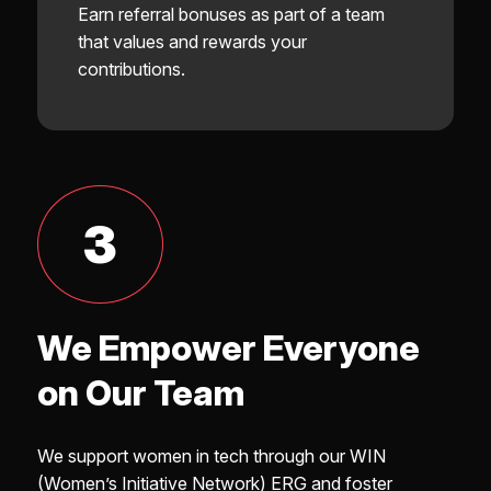
Earn referral bonuses as part of a team
that values and rewards your
contributions.
3
We Empower Everyone
on Our Team
We support women in tech through our WIN
(Women’s Initiative Network) ERG and foster