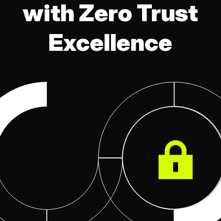
with Zero Trust
Excellence