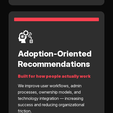
Adoption-Oriented
Recommendations
Built for how people actually work
We improve user workflows, admin
processes, ownership models, and
technology integration — increasing
success and reducing organizational
friction.