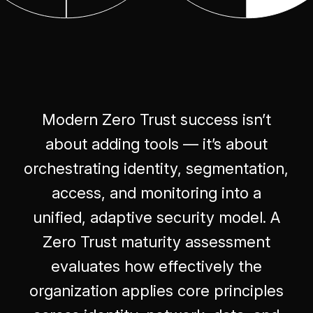
Modern Zero Trust success isn’t
about adding tools — it’s about
orchestrating identity, segmentation,
access, and monitoring into a
unified, adaptive security model. A
Zero Trust maturity assessment
evaluates how effectively the
organization applies core principles