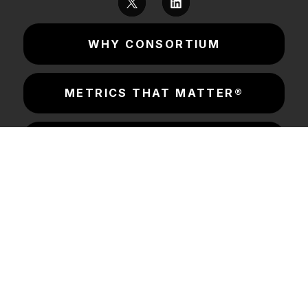
WHY CONSORTIUM
METRICS THAT MATTER®
CONSORTIUM LABS
INSIGHTS & RESOURCES
SOLUTIONS
COMPANY