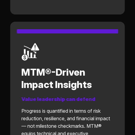
MTM®-Driven
Impact Insights
Value leadership can defend
Progress is quantified in terms of risk
reduction, resilience, and financial impact
— not milestone checkmarks. MTM®
equips technical and executive