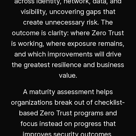
across identity, network, data, and
visibility, uncovering gaps that
create unnecessary risk. The
outcome is clarity: where Zero Trust
is working, where exposure remains,
and which improvements will drive
the greatest resilience and business
value.
A maturity assessment helps
organizations break out of checklist-
based Zero Trust programs and
focus instead on progress that
improves security outcomes,