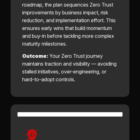
roadmap, the plan sequences Zero Trust
improvements by business impact, risk
reduction, and implementation effort. This
ensures early wins that build momentum
and buy-in before tackling more complex
maturity milestones.
Outcome:
Your Zero Trust journey
maintains traction and visibility — avoiding
stalled initiatives, over-engineering, or
hard-to-adopt controls.