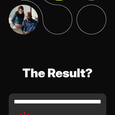
The Result?