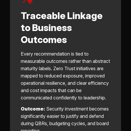
Traceable Linkage
to Business
Outcomes
Every recommendation is tied to
measurable outcomes rather than abstract
maturity labels. Zero Trust initiatives are
mapped to reduced exposure, improved
operational resilience, and clear efficiency
and cost impacts that can be
communicated confidently to leadership.
Outcome:
Security investment becomes
significantly easier to justify and defend
during QBRs, budgeting cycles, and board
reporting.