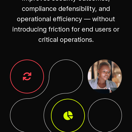
compliance defensibility, and
operational efficiency — without
introducing friction for end users or
critical operations.