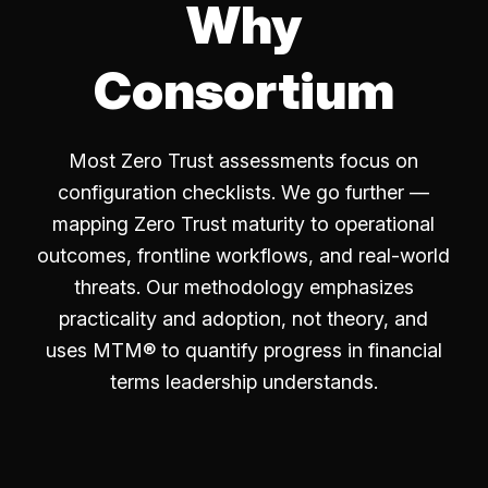
Why
Consortium
Most Zero Trust assessments focus on
configuration checklists. We go further —
mapping Zero Trust maturity to operational
outcomes, frontline workflows, and real-world
threats. Our methodology emphasizes
practicality and adoption, not theory, and
uses MTM® to quantify progress in financial
terms leadership understands.