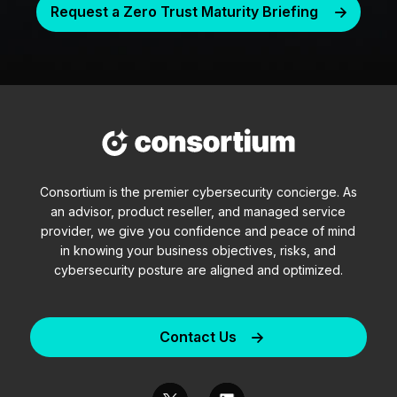
Request a Zero Trust Maturity Briefing
Consortium is the premier cybersecurity concierge. As
an advisor, product reseller, and managed service
provider, we give you confidence and peace of mind
in knowing your business objectives, risks, and
cybersecurity posture are aligned and optimized.
Contact Us