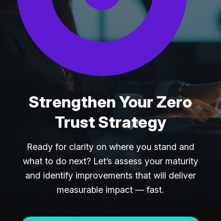
Strengthen Your Zero
Trust Strategy
Ready for clarity on where you stand and
what to do next? Let’s assess your maturity
and identify improvements that will deliver
measurable impact — fast.