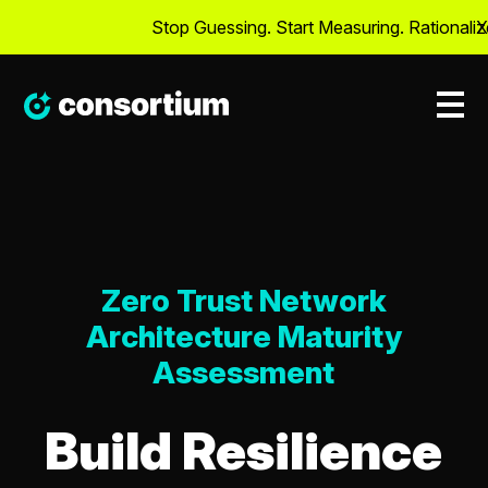
Stop Guessing. Start Measuring. Rationalize C
X
Zero Trust Network
Architecture Maturity
Assessment
Build Resilience