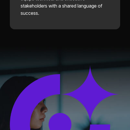
stakeholders with a shared language of
success.