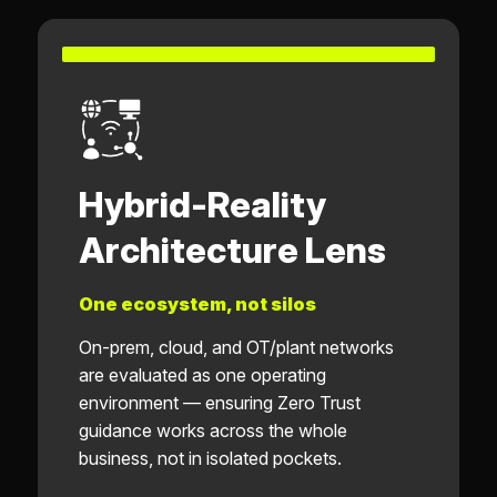
Hybrid-Reality
Architecture Lens
One ecosystem, not silos
On-prem, cloud, and OT/plant networks
are evaluated as one operating
environment — ensuring Zero Trust
guidance works across the whole
business, not in isolated pockets.