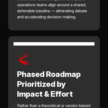
operations teams align around a shared,
defensible baseline — eliminating debate
and accelerating decision-making.
Phased Roadmap
Prioritized by
Impact & Effort
Rather than a theoretical or vendor-biased