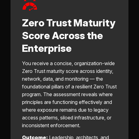
Zero Trust Maturity
Score Across the
Enterprise
You receive a concise, organization-wide
Zero Trust maturity score across identity,
network, data, and monitoring — the
foundational pillars of a resilient Zero Trust
program. The assessment reveals where
principles are functioning effectively and
where exposure remains due to legacy
access patterns, siloed infrastructure, or
inconsistent enforcement.
Outcome:
Leadership, architects, and