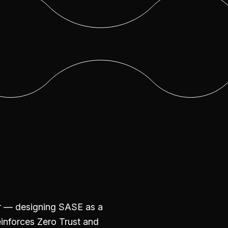
er — designing SASE as a
einforces Zero Trust and