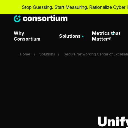
Stop Guessing. Start Measuring. Rationalize Cyber Investment
Why
Metrics that
Solutions
Consortium
Matter®
Home
Solutions
Secure Networking Center of Excelle
Artificial Intelligence & Dat
Metrics That Matter® O
Attack Surface Managemen
Metrics That Matter Da
Consortium Labs
Metrics That Matter® D
Unif
Request
CrowdStrike Center of