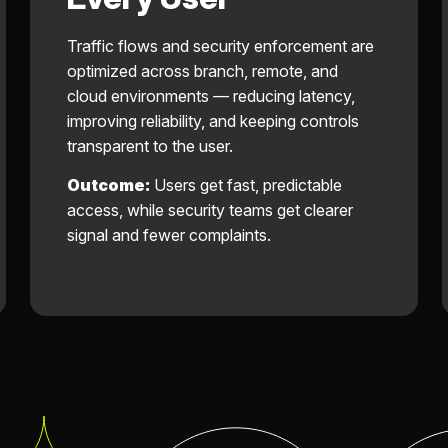
Traffic flows and security enforcement are
optimized across branch, remote, and
cloud environments — reducing latency,
improving reliability, and keeping controls
transparent to the user.
Outcome:
Users get fast, predictable
access, while security teams get clearer
signal and fewer complaints.