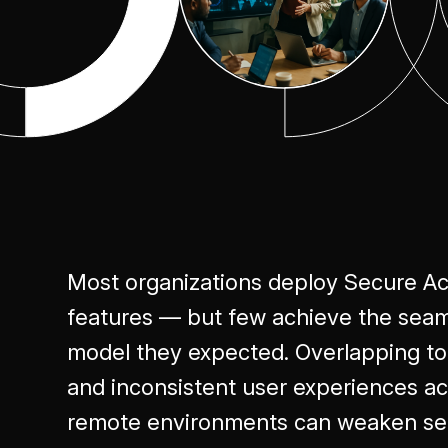
Most organizations deploy Secure A
features — but few achieve the seaml
model they expected. Overlapping tool
and inconsistent user experiences ac
remote environments can weaken sec