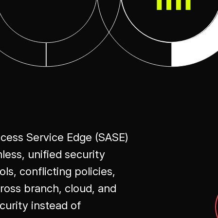
ccess Service Edge (SASE)
ess, unified security
s, conflicting policies,
ross branch, cloud, and
urity instead of