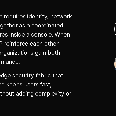
 requires identity, network
together as a coordinated
res inside a console. When
reinforce each other,
 organizations gain both
ormance.
edge security fabric that
nd keeps users fast,
ithout adding complexity or