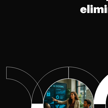
Excellence
elim
Observability Center of
Excellence
Program Optimization Cent
of Excellence
Risk Management
Secure Networking Center 
Excellence