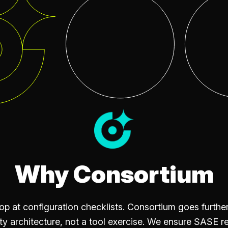
Why Consortium
 at configuration checklists. Consortium goes furth
ty architecture, not a tool exercise. We ensure SASE r