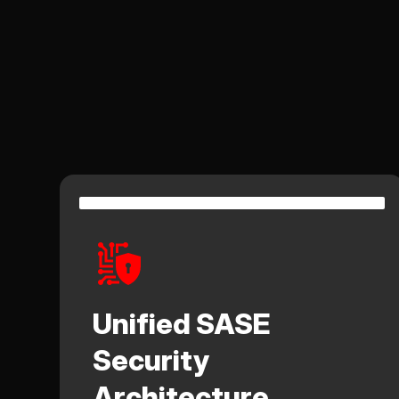
Unified SASE
Security
Architecture