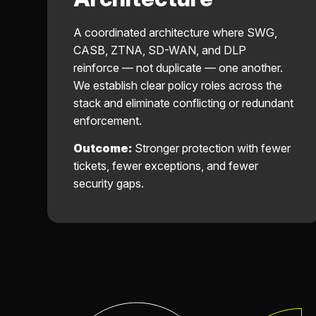
A coordinated architecture where SWG,
CASB, ZTNA, SD-WAN, and DLP
reinforce — not duplicate — one another.
We establish clear policy roles across the
stack and eliminate conflicting or redundant
enforcement.
Outcome:
Stronger protection with fewer
tickets, fewer exceptions, and fewer
security gaps.