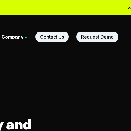
X
Company
Contact Us
Request Demo
adership
ners
y and