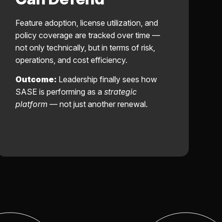
Feature adoption, license utilization, and
policy coverage are tracked over time —
not only technically, but in terms of risk,
operations, and cost efficiency.
Outcome:
Leadership finally sees how
SASE is performing as a
strategic
platform
— not just another renewal.