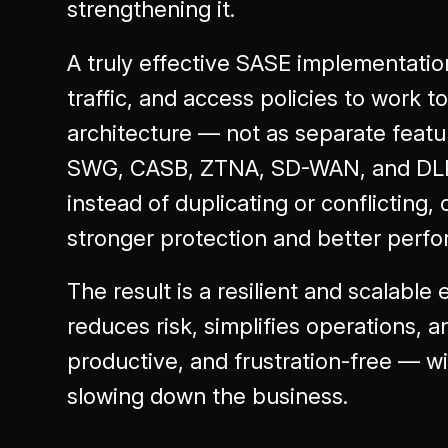
strengthening it.
A truly effective SASE implementation
traffic, and access policies to work 
architecture — not as separate featu
SWG, CASB, ZTNA, SD-WAN, and DLP 
instead of duplicating or conflicting,
stronger protection and better perf
The result is a resilient and scalable 
reduces risk, simplifies operations, a
productive, and frustration-free — w
slowing down the business.