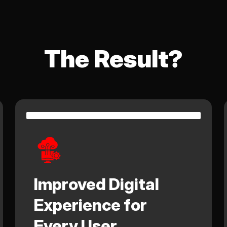
The Result?
Improved Digital
Experience for
Every User