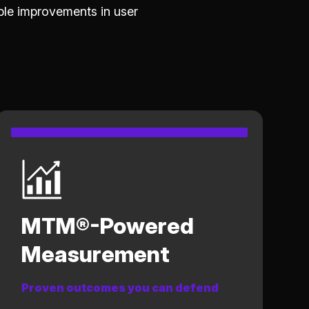
le improvements in user
MTM®-Powered
Measurement
Proven outcomes you can defend