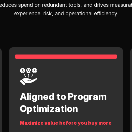
duces spend on redundant tools, and drives measurab
experience, risk, and operational efficiency.
Aligned to Program
Optimization
Maximize value before you buy more