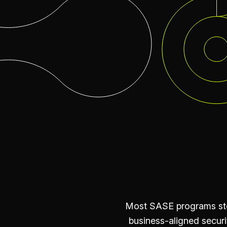
Most SASE programs stop
business-aligned securi