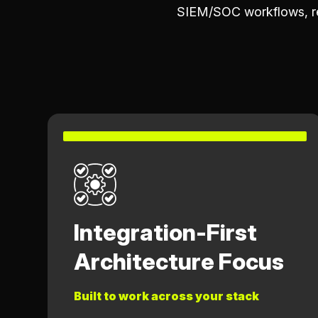
SIEM/SOC workflows, re
Integration-First
Architecture Focus
Built to work across your stack