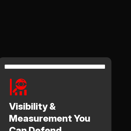
Visibility &
Measurement You
Can Defend