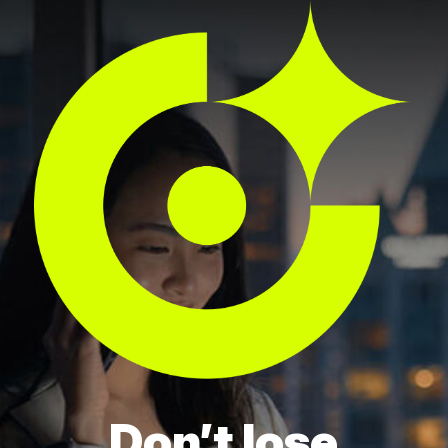
Don’t lose