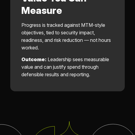
Measure
Progress is tracked against MTM-style
objectives, tied to security impact,
readiness, and risk reduction — not hours
worked.
Outcome:
Leadership sees measurable
value and can justify spend through
defensible results and reporting.