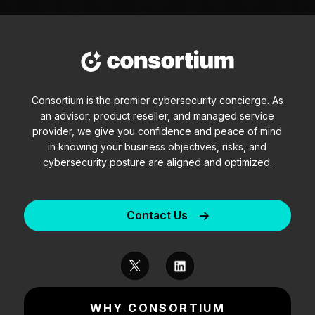
Consortium is the premier cybersecurity concierge. As
an advisor, product reseller, and managed service
provider, we give you confidence and peace of mind
in knowing your business objectives, risks, and
cybersecurity posture are aligned and optimized.
Contact Us
WHY CONSORTIUM