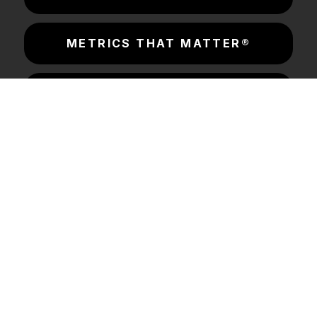
METRICS THAT MATTER®
CONSORTIUM LABS
INSIGHTS & RESOURCES
SOLUTIONS
COMPANY