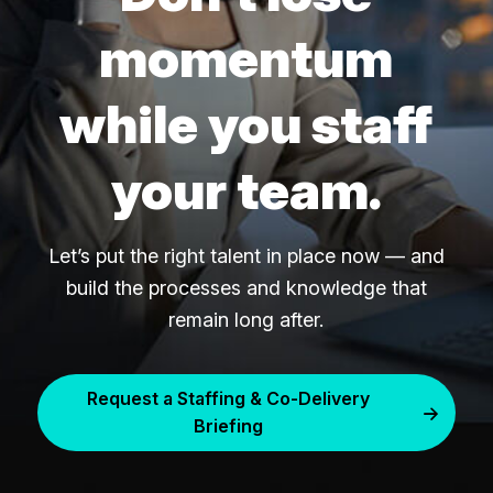
momentum
while you staff
your team.
Let’s put the right talent in place now — and
build the processes and knowledge that
remain long after.
Request a Staffing & Co-Delivery
Briefing