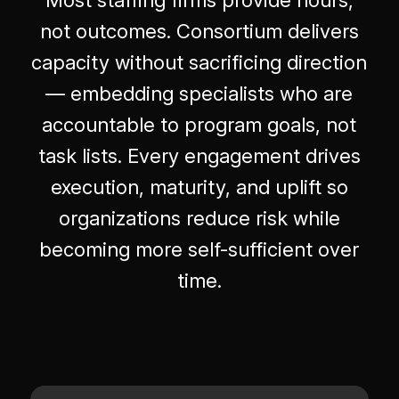
not outcomes. Consortium delivers
capacity without sacrificing direction
— embedding specialists who are
accountable to program goals, not
task lists. Every engagement drives
execution, maturity, and uplift so
organizations reduce risk while
becoming more self-sufficient over
time.