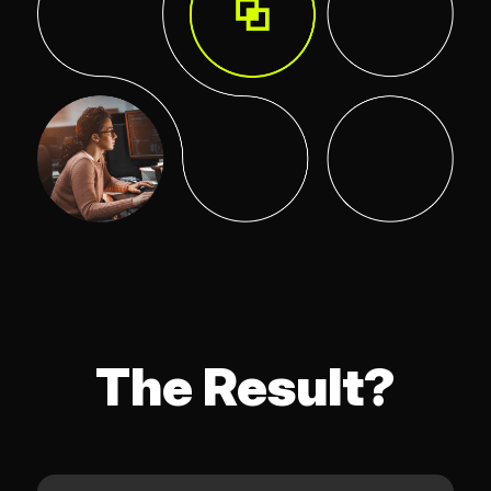
The Result?