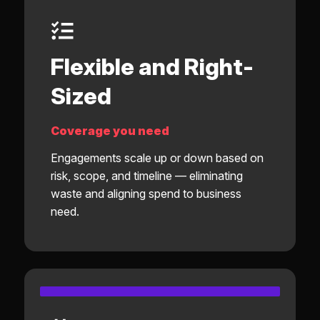
Flexible and Right-
Sized
Coverage you need
Engagements scale up or down based on
risk, scope, and timeline — eliminating
waste and aligning spend to business
need.