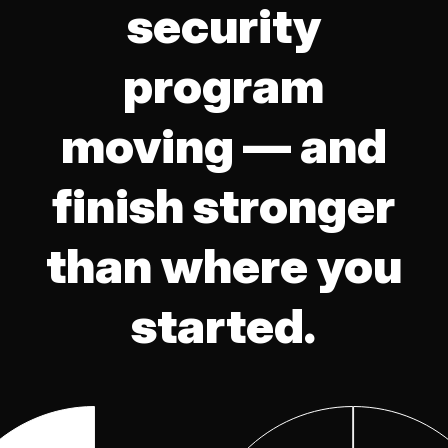
security
program
moving — and
finish stronger
than where you
started.