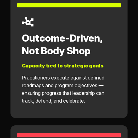
Outcome-Driven,
Not Body Shop
Capacity tied to strategic goals
Practitioners execute against defined
roadmaps and program objectives —
ensuring progress that leadership can
track, defend, and celebrate.