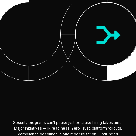
Security programs can’t pause just because hiring takes time.
Major initiatives — IR readiness, Zero Trust, platform rollouts,
compliance deadlines, cloud modernization — still need