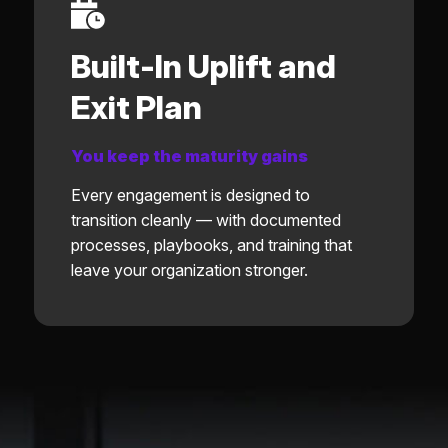
Built-In Uplift and
Exit Plan
You keep the maturity gains
Every engagement is designed to
transition cleanly — with documented
processes, playbooks, and training that
leave your organization stronger.