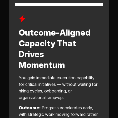
Outcome-Aligned
Capacity That
Drives
Momentum
You gain immediate execution capability
for critical initiatives — without waiting for
hiring cycles, onboarding, or
organizational ramp-up.
Outcome:
Progress accelerates early,
with strategic work moving forward rather