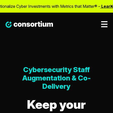
alize Cyber Investments with Metrics that Matter® –
Learn M
X
Cybersecurity Staff
Augmentation & Co-
Delivery
Keep your