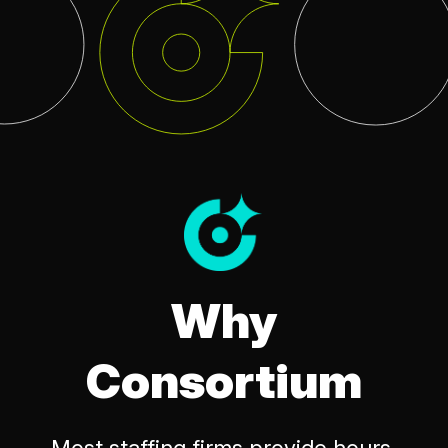
Why
Consortium
Most staffing firms provide hours,