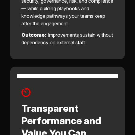
security, governance, risk, and compliance
— while building playbooks and
knowledge pathways your teams keep
after the engagement.
Outcome:
Improvements sustain without
dependency on external staff.
Transparent
Performance and
Value You Can