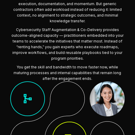
execution, documentation, and momentum. But generic
contractors often add workload instead of reducing it: limited
context, no alignment to strategic outcomes, and minimal
knowledge transfer.
Cybersecurity Staff Augmentation & Co-Delivery provides
outcome-aligned capacity — practitioners embedded into your
teams to accelerate the initiatives that matter most. Instead of
“renting hands,” you gain experts who execute roadmaps,
improve workflows, and build reusable playbooks tied to your
program priorities.
You get the skill and bandwidth to move faster now, while
maturing processes and internal capabilities that remain long
after the engagement ends.