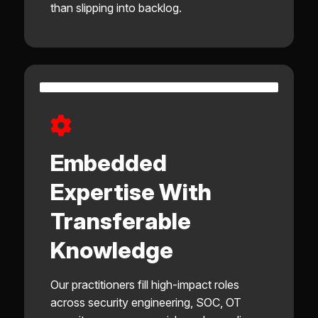
than slipping into backlog.
Embedded
Expertise With
Transferable
Knowledge
Our practitioners fill high-impact roles
across security engineering, SOC, OT